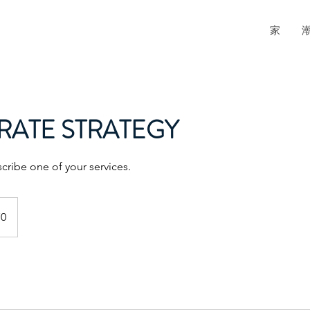
家
ATE STRATEGY
scribe one of your services.
70