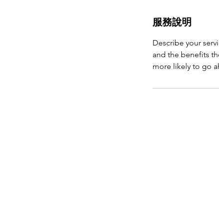
服務說明
Describe your servi
and the benefits th
more likely to go 