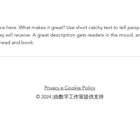
ce here. What makes it great? Use short catchy text to tell peop
ey will receive. A great description gets readers in the mood,
ahead and book.
Privacy e Cookie Policy
© 2024 |由数字工作室提供支持