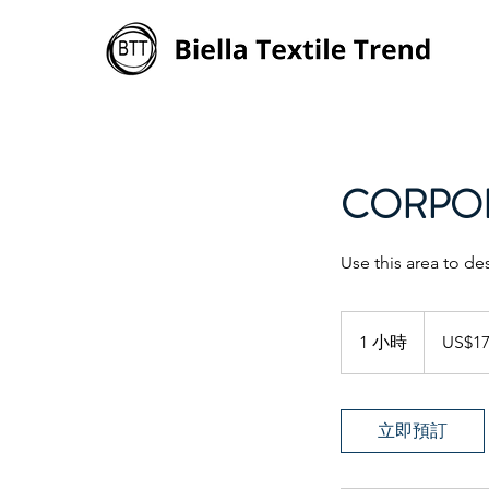
CORPOR
Use this area to de
170
美
1 小時
1
US$1
元
小
立即預訂