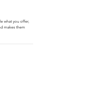
le what you offer,
 and makes them