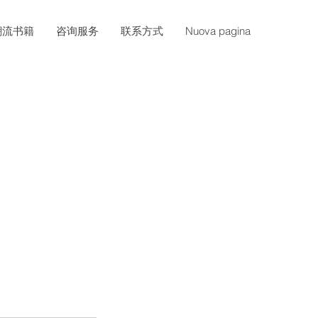
潮流书籍
咨询服务
联系方式
Nuova pagina