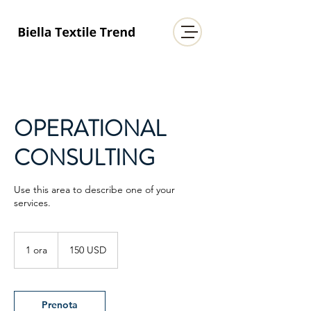
OPERATIONAL
CONSULTING
Use this area to describe one of your
services.
150
dollari
1 ora
1
150 USD
statunitensi
o
r
Prenota